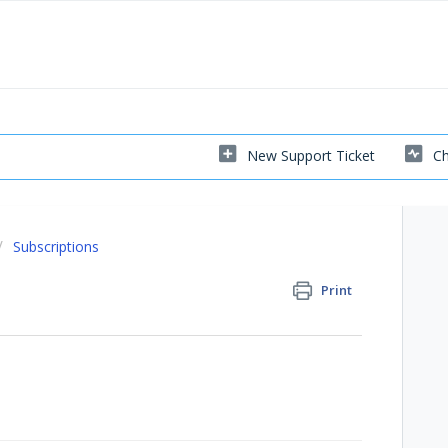
New Support Ticket
Ch
Subscriptions
Print