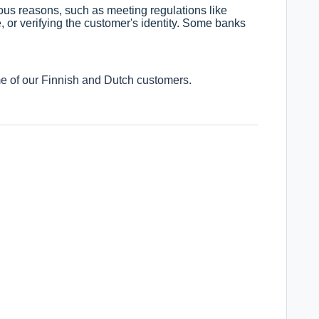
ous reasons, such as meeting regulations like
 or verifying the customer's identity. Some banks
me of our Finnish and Dutch customers.