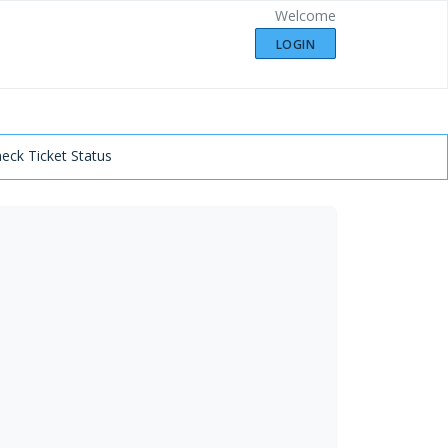
Welcome
LOGIN
eck Ticket Status