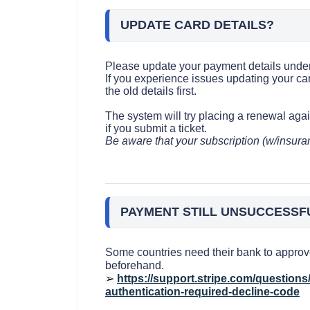
UPDATE CARD DETAILS?
Please update your payment details under 
If you experience issues updating your ca
the old details first.
The system will try placing a renewal aga
if you submit a ticket.
Be aware that your subscription (w/insuran
PAYMENT STILL UNSUCCESSF
Some countries need their bank to approve
beforehand.
➢
https://support.stripe.com/question
authentication-required-decline-code