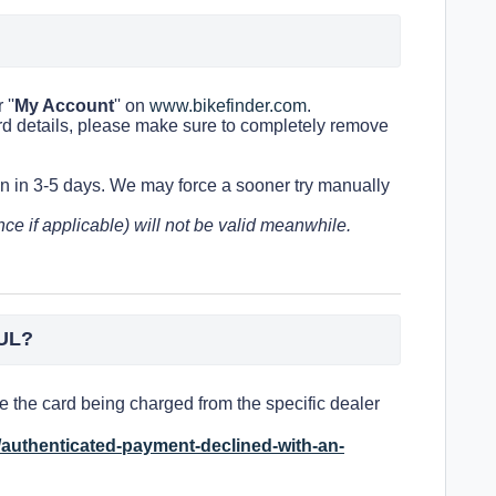
''
My Account
'' on
www.bikefinder.com
.
rd details, please make sure to completely remove
in in 3-5 days.
We may force a sooner try manually
ce if applicable) will not be valid meanwhile
.
UL?
 the card being charged from the specific dealer
s/authenticated-payment-declined-with-an-