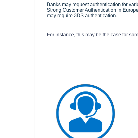
Banks may request authentication for vari
Strong Customer Authentication in Europe,
may require 3DS authentication.
For instance, this may be the case for so