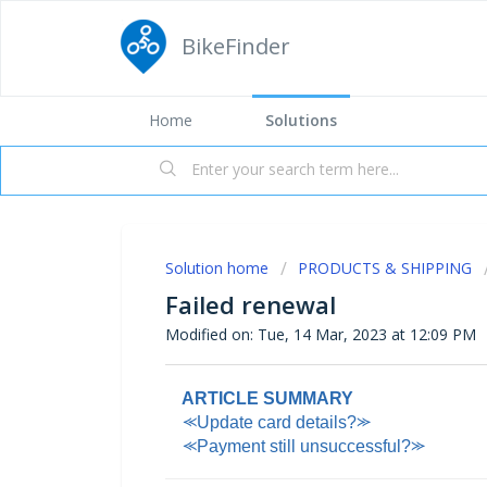
BikeFinder
Home
Solutions
Solution home
PRODUCTS & SHIPPING
Failed renewal
Modified on: Tue, 14 Mar, 2023 at 12:09 PM
ARTICLE SUMMARY
⪻Update card details?⪼
⪻Payment still unsuccessful?⪼